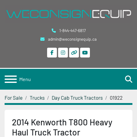
1-844-447-6817
admin@weconsignequip.ca
facebook
instagram
other
youtube
S
Menu
For Sale
Trucks
Day Cab Truck Tractors
01922
2014 Kenworth T800 Heavy
Haul Truck Tractor