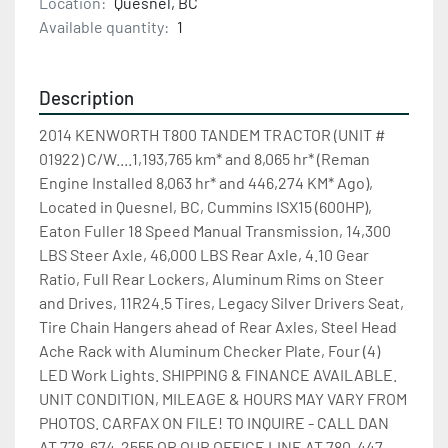
Location:
Quesnel, BC
Available quantity:
1
Description
2014 KENWORTH T800 TANDEM TRACTOR (UNIT # 
01922) C/W....1,193,765 km* and 8,065 hr* (Reman 
Engine Installed 8,063 hr* and 446,274 KM* Ago), 
Located in Quesnel, BC, Cummins ISX15 (600HP), 
Eaton Fuller 18 Speed Manual Transmission, 14,300 
LBS Steer Axle, 46,000 LBS Rear Axle, 4.10 Gear 
Ratio, Full Rear Lockers, Aluminum Rims on Steer 
and Drives, 11R24.5 Tires, Legacy Silver Drivers Seat, 
Tire Chain Hangers ahead of Rear Axles, Steel Head 
Ache Rack with Aluminum Checker Plate, Four (4) 
LED Work Lights. SHIPPING & FINANCE AVAILABLE. 
UNIT CONDITION, MILEAGE & HOURS MAY VARY FROM 
PHOTOS. CARFAX ON FILE! TO INQUIRE - CALL DAN 
AT 778-674-2555 OR OUR OFFICE LINE AT 780-447-