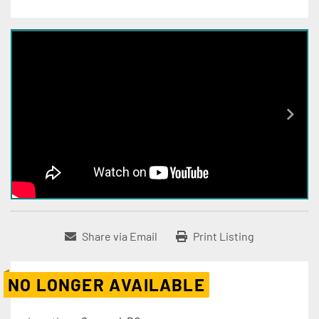
Share via Email
Print Listing
NO LONGER AVAILABLE