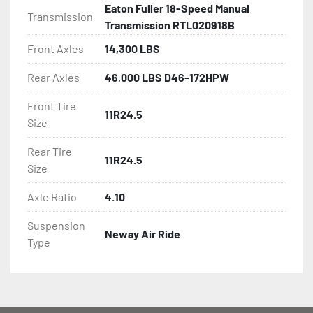
Eaton Fuller 18-Speed Manual
Transmission
Transmission RTL020918B
Front Axles
14,300 LBS
Rear Axles
46,000 LBS D46-172HPW
Front Tire
11R24.5
Size
Rear Tire
11R24.5
Size
Axle Ratio
4.10
Suspension
Neway Air Ride
Type