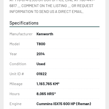
6817 … COMMENT ON THE LISTING … OR REQUEST 
INFORMATION TO SEND US A DIRECT EMAIL.
Specifications
Manufacturer
Kenworth
Model
T800
Year
2014
Condition
Used
Unit ID #
01922
Mileage
1,193,765 KM*
Hours
8,065 HRS*
Engine
Cummins ISX15 600 HP (Reman)