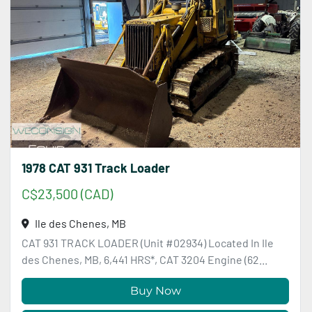
1978 CAT 931 Track Loader
C$23,500 (CAD)
Ile des Chenes, MB
CAT 931 TRACK LOADER (Unit #02934) Located In Ile
des Chenes, MB, 6,441 HRS*, CAT 3204 Engine (62...
Buy Now