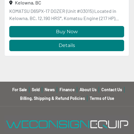
Kelowna, BC
KOMATSU D65PX-17 DOZER (Unit #03015) Located in
Kelowna, BC, 12,190 HRS*, Komatsu Engine (217 HP)...
Buy Now
Details
For Sale
Sold
News
Finance
About Us
Contact Us
Billing, Shipping & Refund Policies
Terms of Use