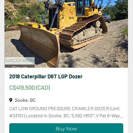
2018 Caterpillar D6T LGP Dozer
C$419,500 (CAD)
Sooke, BC
CAT LOW GROUND PRESSURE CRAWLER DOZER (Unit
#03151) Located in Sooke, BC, 5,592 HRS*, V Pat 6-Way...
Buy Now