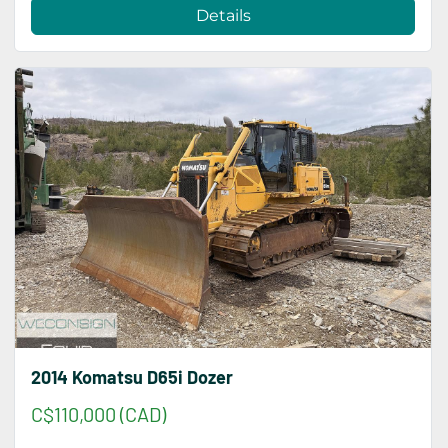
Details
2014 Komatsu D65i Dozer
C$110,000 (CAD)