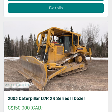
Details
2003 Caterpillar D7R XR Series II Dozer
C$150,000 (CAD)