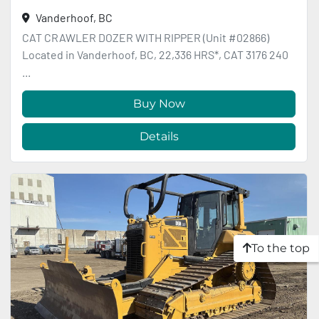
Vanderhoof, BC
CAT CRAWLER DOZER WITH RIPPER (Unit #02866)
Located in Vanderhoof, BC, 22,336 HRS*, CAT 3176 240
...
Buy Now
Details
To the top