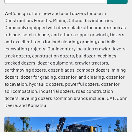
Condition
Sort by
WeConsign offers new and used dozers for use in 
Construction, Forestry, Mining, Oil and Gas industries. 
Commonly equipped with dozer blade attachments such as 
u-blade, semi u-blade, and either a ripper or winch. Dozers 
and excellent tools for land clearing, grading, and bulk 
excavation projects. Our inventory includes crawler dozers, 
track dozers, construction dozers, bulldozer machines, 
tracked dozers, dozer equipment, crawler tractors, 
earthmoving dozers, dozer blades, compact dozers, mining 
dozers, dozer for grading, dozer for land clearing, dozer for 
excavation, hydraulic dozers, powerful dozers, dozer for 
soil compaction, industrial dozers, road construction 
dozers, leveling dozers. Common brands include: CAT, John 
Deere, and Komatsu.