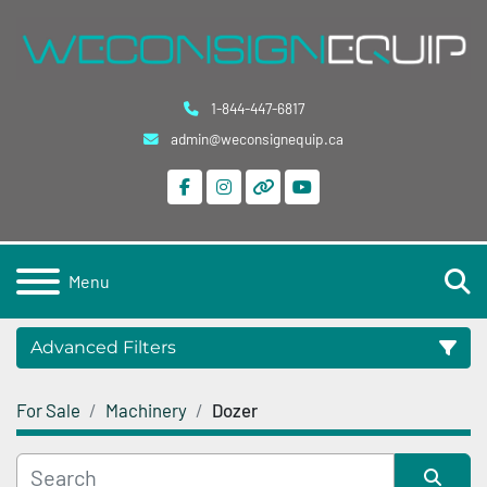
1-844-447-6817
admin@weconsignequip.ca
facebook
instagram
other
youtube
S
Menu
Advanced Filters
For Sale
Machinery
Dozer
Category