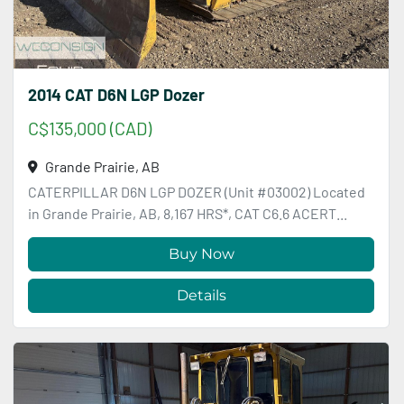
2014 CAT D6N LGP Dozer
C$135,000 (CAD)
Grande Prairie, AB
CATERPILLAR D6N LGP DOZER (Unit #03002) Located
in Grande Prairie, AB, 8,167 HRS*, CAT C6.6 ACERT...
Buy Now
Details