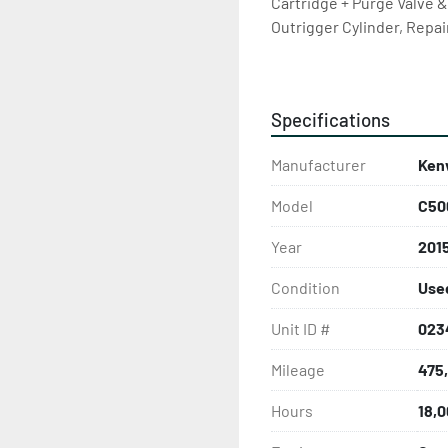
Cartridge + Purge Valve 
Outrigger Cylinder, Repa
Seal, U Joints From Aux Tra
Cell Phone Booster @ 442
Clutch, Exhaust work @ 4
Specifications
(see work order), Replace
Head & Head Gasket, Repl
Manufacturer
Ken
Replace PTO , July 2025 CV
SHIPPING & FINANCE AVA
Model
C50
FROM PHOTOS. CARFAX ON 
OUR OFFICE LINE AT 780
Year
201
INFORMATION TO SEND US
Condition
Use
Unit ID #
023
Mileage
475
Hours
18,