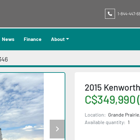
1-844-447-6
News
Finance
About
346
2015 Kenworth
C$349,990 
Location:
Grande Prairie
Available quantity:
1