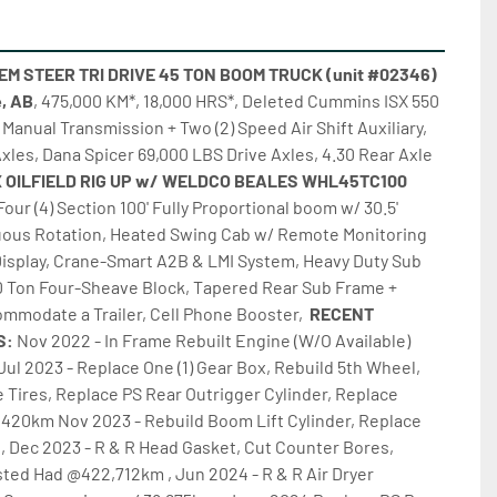
 STEER TRI DRIVE 45 TON BOOM TRUCK (unit #02346) 
e, AB
, 475,000 KM*, 18,000 HRS*, Deleted Cummins ISX 550 
Manual Transmission + Two (2) Speed Air Shift Auxiliary, 
Axles, Dana Spicer 69,000 LBS Drive Axles, 4.30 Rear Axle 
CAMEX OILFIELD RIG UP w/ WELDCO BEALES WHL45TC100 
Four (4) Section 100' Fully Proportional boom w/ 30.5' 
uous Rotation, Heated Swing Cab w/ Remote Monitoring 
isplay, Crane-Smart A2B & LMI System, Heavy Duty Sub 
 Ton Four-Sheave Block, Tapered Rear Sub Frame + 
mmodate a Trailer, Cell Phone Booster,  
RECENT 
: 
Nov 2022 - In Frame Rebuilt Engine (W/O Available) 
Jul 2023 - Replace One (1) Gear Box, Rebuild 5th Wheel, 
 Tires, Replace PS Rear Outrigger Cylinder, Replace 
,420km Nov 2023 - Rebuild Boom Lift Cylinder, Replace 
, Dec 2023 - R & R Head Gasket, Cut Counter Bores, 
ted Had @422,712km , Jun 2024 - R & R Air Dryer 