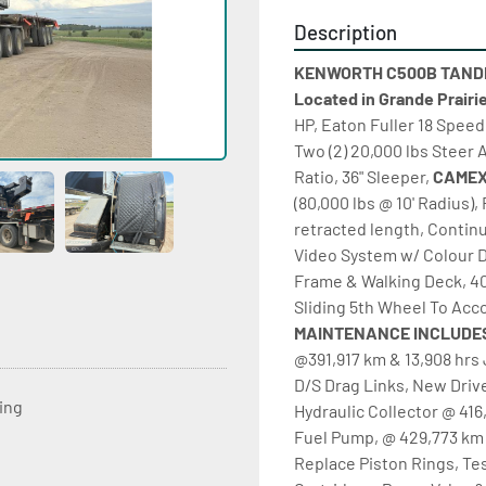
Description
KENWORTH C500B TANDEM
Located in Grande Prairi
HP, Eaton Fuller 18 Speed 
Two (2) 20,000 lbs Steer 
Ratio, 36" Sleeper, 
(80,000 lbs @ 10' Radius), 
retracted length, Contin
Video System w/ Colour D
Frame & Walking Deck, 40
Sliding 5th Wheel To Acco
MAINTENANCE INCLUDES
@391,917 km & 13,908 hrs 
D/S Drag Links, New Drive
ting
Hydraulic Collector @ 416
Fuel Pump, @ 429,773 km 
Replace Piston Rings, Tes