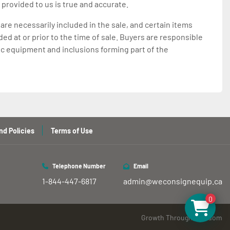
 provided to us is true and accurate.
 are necessarily included in the sale, and certain items
d at or prior to the time of sale. Buyers are responsible
ic equipment and inclusions forming part of the
nd Policies
Terms of Use
Telephone Number
Email
1-844-447-6817
admin@weconsignequip.ca
0
Growth Through Freedom