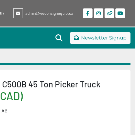
817
admin@weconsignequip.ca
facebook
instagram
other
youtu
Search
Newsletter Signup
 C500B 45 Ton Picker Truck
(CAD)
, AB