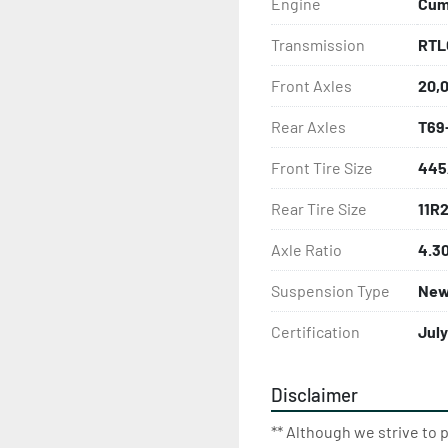
Engine
Cumm
Transmission
RTL
Front Axles
20,
Rear Axles
T69
Front Tire Size
445
Rear Tire Size
11R
Axle Ratio
4.3
Suspension Type
New
Certification
Jul
Disclaimer
** Although we strive to 