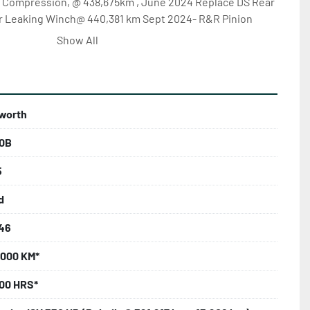
& Compression, @ 438,675km , June 2024 Replace DS Rear 
ir Leaking Winch@ 440,381 km Sept 2024- R&R Pinion 
ns to 1st Diff , R&R Input Seal & U Joints 2nd Diff, Install 
Show All
,771 km, Dec 2024 - Rebuild Transmission & Replace 
50,692 km , Feb 2025 - Replace Two Front Axles & Parts 
 Pro Heat @ 457,407 km April 2025 - Replace Cylinder 
ace Turbo & Fuel Pump Head @ 457,444 km May 2025 - 
worth
IP Work, Repair Hydraulic Swivel @ 462,199 km .... 
ILABLE. UNIT CONDITION, MILEAGE & HOURS MAY VARY 
0B
FILE! TO INQUIRE - CALL KARL AT 250-880-4822 OR 
-447-6817 … COMMENT ON THE LISTING … OR REQUEST 
5
 A DIRECT EMAIL.
d
46
,000 KM*
000 HRS*