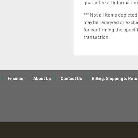
guarantee all information
*** Not all items depicted
may be removed or exclude
for confirming the specif
transaction.
Finance
About Us
Contact Us
Billing, Shipping & Refu