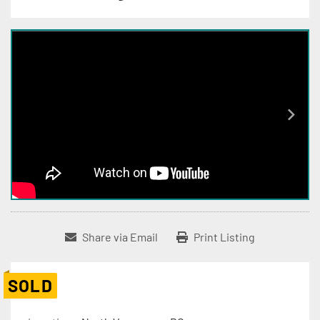
Share via Email
Print Listing
SOLD