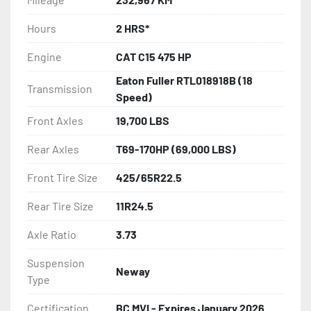
Hours
2 HRS*
Engine
CAT C15 475 HP
Eaton Fuller RTL018918B (18
Transmission
Speed)
Front Axles
19,700 LBS
Rear Axles
T69-170HP (69,000 LBS)
Front Tire Size
425/65R22.5
Rear Tire Size
11R24.5
Axle Ratio
3.73
Suspension
Neway
Type
Certification
BC MVI - Expires January 2026