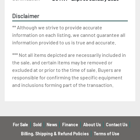
Disclaimer
** Although we strive to provide accurate
information on each listing, we cannot guarantee all
information provided to us is true and accurate.
*** Not all items depicted are necessarily included in
the sale, and certain items may be removed or
excluded at or prior to the time of sale. Buyers are
responsible for confirming the specific equipment
and inclusions forming part of the transaction.
For Sale
Sold
News
Finance
About Us
Contact Us
Billing, Shipping & Refund Policies
Terms of Use