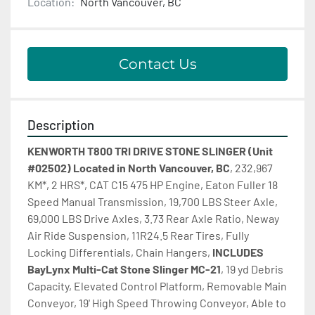
Location:
North Vancouver, BC
Contact Us
Description
KENWORTH T800 TRI DRIVE STONE SLINGER (Unit 
#02502) Located in North Vancouver, BC
, 232,967 
KM*, 2 HRS*, CAT C15 475 HP Engine, Eaton Fuller 18 
Speed Manual Transmission, 19,700 LBS Steer Axle, 
69,000 LBS Drive Axles, 3.73 Rear Axle Ratio, Neway 
Air Ride Suspension, 11R24.5 Rear Tires, Fully 
Locking Differentials, Chain Hangers, 
INCLUDES
BayLynx Multi-Cat Stone Slinger MC-21
, 19 yd Debris 
Capacity, Elevated Control Platform, Removable Main 
Conveyor, 19' High Speed Throwing Conveyor, Able to 