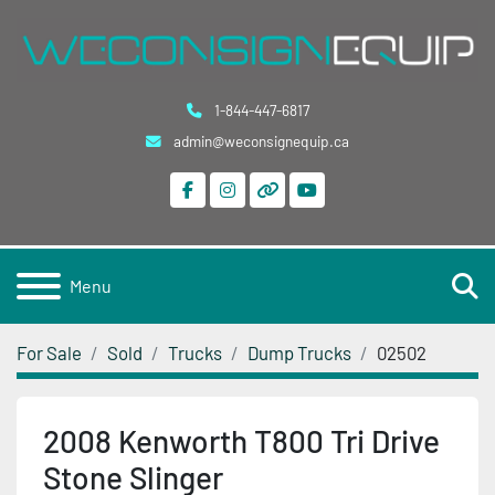
1-844-447-6817
admin@weconsignequip.ca
facebook
instagram
other
youtube
S
Menu
For Sale
Sold
Trucks
Dump Trucks
02502
2008 Kenworth T800 Tri Drive
Stone Slinger