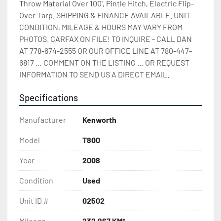
Throw Material Over 100', Pintle Hitch, Electric Flip-
Over Tarp. SHIPPING & FINANCE AVAILABLE. UNIT 
CONDITION, MILEAGE & HOURS MAY VARY FROM 
PHOTOS. CARFAX ON FILE! TO INQUIRE - CALL DAN 
AT 778-674-2555 OR OUR OFFICE LINE AT 780-447-
6817 … COMMENT ON THE LISTING … OR REQUEST 
INFORMATION TO SEND US A DIRECT EMAIL.
Specifications
Manufacturer
Kenworth
Model
T800
Year
2008
Condition
Used
Unit ID #
02502
Mileage
232,967 KM*