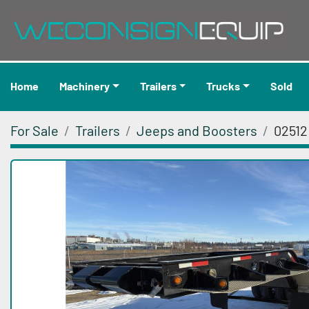
Home
Machinery
Trailers
Trucks
Sold
For Sale
Trailers
Jeeps and Boosters
02512