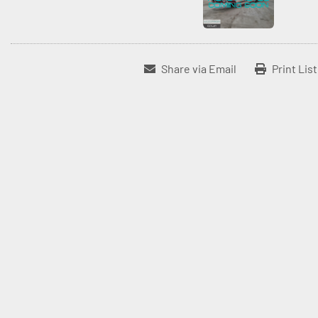
Share via Email
Print Lis