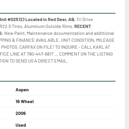
it #02512) Located in Red Deer, AB,
 Tri Drive 
22.5 Tires, Aluminum Outside Rims. 
RECENT 
: 
New Paint, Maintenance documentation and additional 
IPPING & FINANCE AVAILABLE. UNIT CONDITION, MILEAGE 
PHOTOS. CARFAX ON FILE! TO INQUIRE - CALL KARL AT 
FICE LINE AT 780-447-6817 … COMMENT ON THE LISTING 
ION TO SEND US A DIRECT EMAIL.
Aspen
16 Wheel
2006
Used