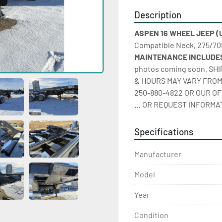
Description
ASPEN 16 WHEEL JEEP (Un
Compatible Neck, 275/70R
MAINTENANCE INCLUDES
photos coming soon. SH
& HOURS MAY VARY FROM 
250-880-4822 OR OUR OF
… OR REQUEST INFORMAT
Specifications
Manufacturer
Model
Year
Condition