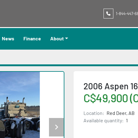
1-844-447-6
News
Finance
About
2006 Aspen 1
C$49,900 (
Location:
Red Deer, AB
Available quantity:
1