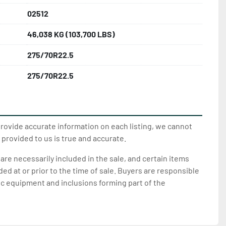
02512
46,038 KG (103,700 LBS)
275/70R22.5
275/70R22.5
provide accurate information on each listing, we cannot
 provided to us is true and accurate.
 are necessarily included in the sale, and certain items
d at or prior to the time of sale. Buyers are responsible
ic equipment and inclusions forming part of the