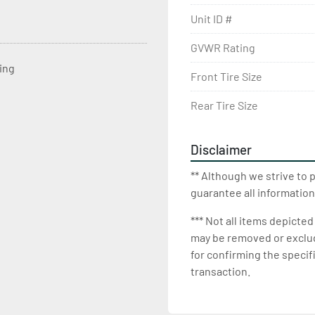
Unit ID #
GVWR Rating
ting
Front Tire Size
Rear Tire Size
Disclaimer
** Although we strive to 
guarantee all information
*** Not all items depicted
may be removed or exclude
for confirming the specif
transaction.