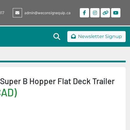
817
admin@weconsignequip.ca
facebook
instagram
other
youtu
Search
Newsletter Signup
Super B Hopper Flat Deck Trailer
CAD)