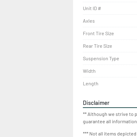
Unit ID #
Axles
Front Tire Size
Rear Tire Size
Suspension Type
Width
Length
Disclaimer
** Although we strive to 
guarantee all information
*** Not all items depicted