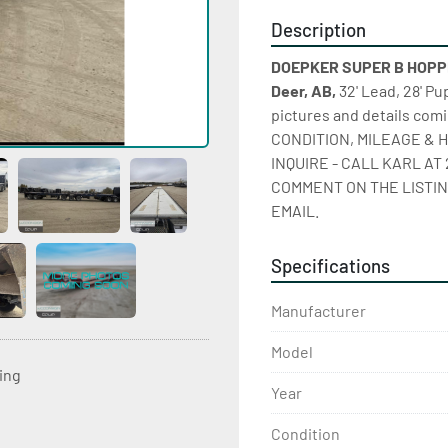
Description
DOEPKER SUPER B HOPPER
Deer, AB,
 32' Lead, 28' P
pictures and details co
CONDITION, MILEAGE & H
INQUIRE - CALL KARL AT 
COMMENT ON THE LISTIN
EMAIL.
Specifications
Manufacturer
Model
ting
Year
Condition