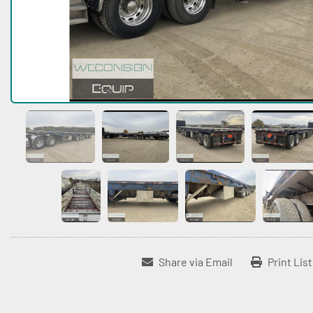
Share via Email
Print Lis