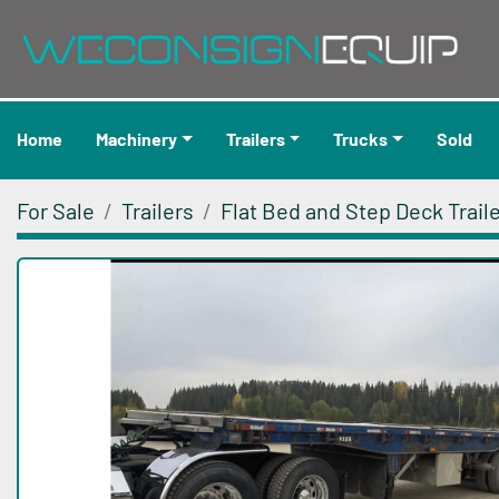
Home
Machinery
Trailers
Trucks
Sold
For Sale
Trailers
Flat Bed and Step Deck Trail