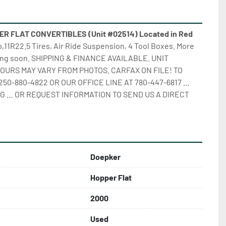
 FLAT CONVERTIBLES (Unit #02514) Located in Red 
up,11R22.5 Tires, Air Ride Suspension, 4 Tool Boxes. More 
ming soon. SHIPPING & FINANCE AVAILABLE. UNIT 
OURS MAY VARY FROM PHOTOS. CARFAX ON FILE! TO 
250-880-4822 OR OUR OFFICE LINE AT 780-447-6817 … 
G … OR REQUEST INFORMATION TO SEND US A DIRECT 
Doepker
Hopper Flat
2000
Used