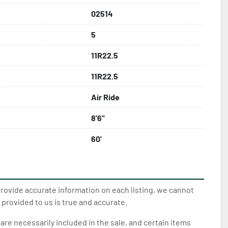
02514
5
11R22.5
11R22.5
Air Ride
8'6''
60'
provide accurate information on each listing, we cannot
 provided to us is true and accurate.
 are necessarily included in the sale, and certain items