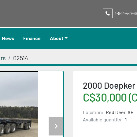
1-844-447-6
News
Finance
About
ers
02514
2000 Doepker 
C$30,000 (
Location:
Red Deer, AB
Available quantity:
1