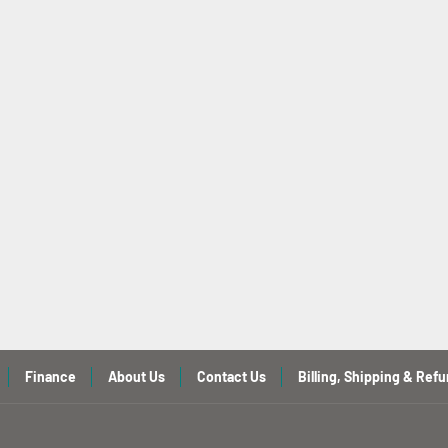
Finance
About Us
Contact Us
Billing, Shipping & Refu