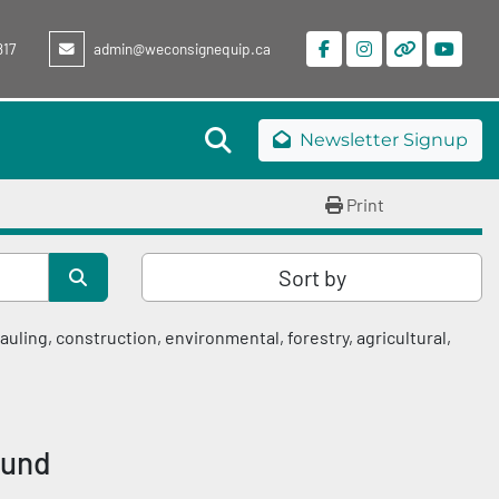
817
admin@weconsignequip.ca
facebook
instagram
other
youtu
Search
Newsletter Signup
Print
Sort by
uling, construction, environmental, forestry, agricultural, 
ound