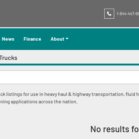
1-844-447-6
News
Finance
About
Trucks
 listings for use in heavy haul & highway transportation, fluid ha
ining applications across the nation.
No results f