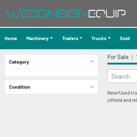
Home
Machinery
Trailers
Trucks
Sold
For Sale
Category
Condition
New/Used truck
oilfield and m