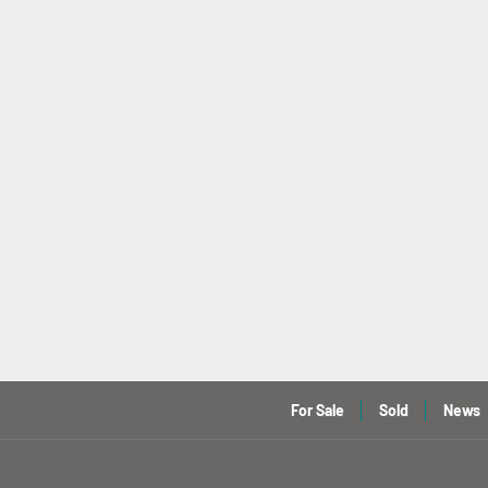
For Sale
Sold
News