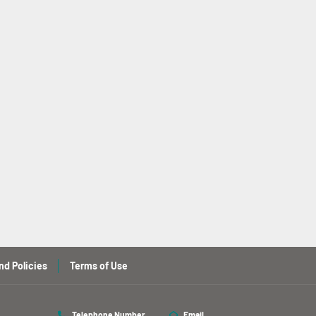
nd Policies
Terms of Use
Telephone Number
Email