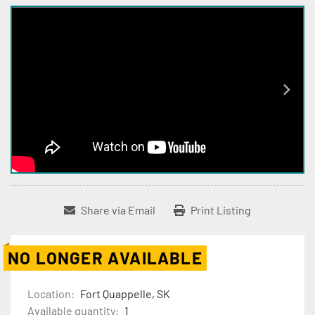
Share via Email
Print Listing
NO LONGER AVAILABLE
Location:
Fort Quappelle, SK
Available quantity:
1