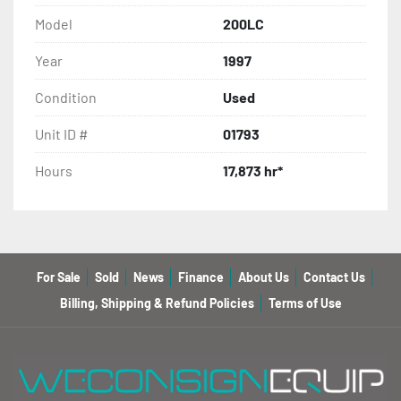
Model
200LC
Year
1997
Condition
Used
Unit ID #
01793
Hours
17,873 hr*
For Sale
Sold
News
Finance
About Us
Contact Us
Billing, Shipping & Refund Policies
Terms of Use