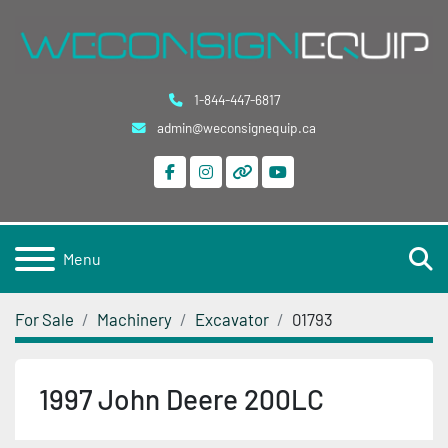
1-844-447-6817
admin@weconsignequip.ca
facebook
instagram
other
youtube
S
Menu
For Sale
Machinery
Excavator
01793
1997 John Deere 200LC