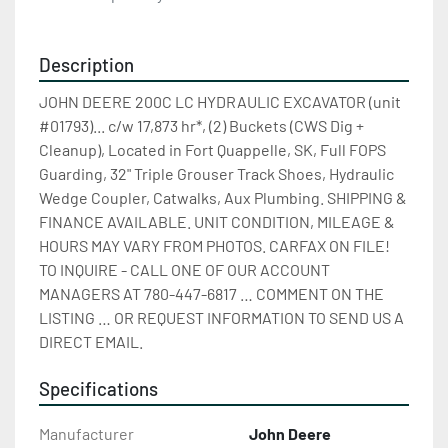
Description
JOHN DEERE 200C LC HYDRAULIC EXCAVATOR (unit 
#01793)... c/w 17,873 hr*, (2) Buckets (CWS Dig + 
Cleanup), Located in Fort Quappelle, SK, Full FOPS 
Guarding, 32" Triple Grouser Track Shoes, Hydraulic 
Wedge Coupler, Catwalks, Aux Plumbing. SHIPPING & 
FINANCE AVAILABLE. UNIT CONDITION, MILEAGE & 
HOURS MAY VARY FROM PHOTOS. CARFAX ON FILE! 
TO INQUIRE - CALL ONE OF OUR ACCOUNT 
MANAGERS AT 780-447-6817 … COMMENT ON THE 
LISTING … OR REQUEST INFORMATION TO SEND US A 
DIRECT EMAIL.
Specifications
Manufacturer
John Deere