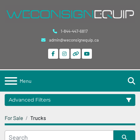
1-844-447-6817
admin@weconsignequip.ca
facebook
instagram
other
youtube
S
Menu
Advanced Filters
For Sale
Trucks
Category