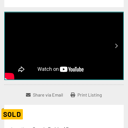
Share via Email
Print Listing
SOLD