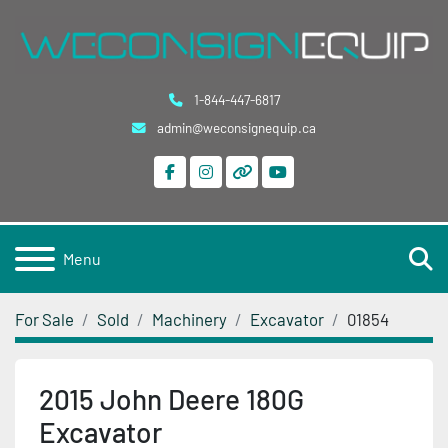
1-844-447-6817
admin@weconsignequip.ca
facebook
instagram
other
youtube
S
Menu
For Sale
Sold
Machinery
Excavator
01854
2015 John Deere 180G
Excavator