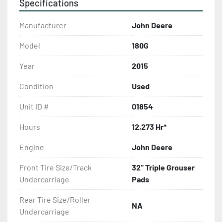
Specifications
Manufacturer
John Deere
Model
180G
Year
2015
Condition
Used
Unit ID #
01854
Hours
12,273 Hr*
Engine
John Deere
Front Tire Size/Track
32" Triple Grouser
Undercarriage
Pads
Rear Tire Size/Roller
NA
Undercarriage