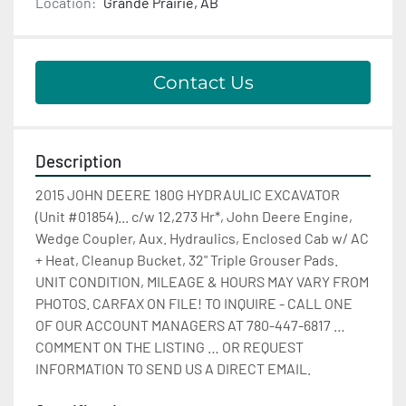
Location:
Grande Prairie, AB
Contact Us
Description
2015 JOHN DEERE 180G HYDRAULIC EXCAVATOR 
(Unit #01854)... c/w 12,273 Hr*, John Deere Engine, 
Wedge Coupler, Aux. Hydraulics, Enclosed Cab w/ AC 
+ Heat, Cleanup Bucket, 32" Triple Grouser Pads. 
UNIT CONDITION, MILEAGE & HOURS MAY VARY FROM 
PHOTOS. CARFAX ON FILE! TO INQUIRE - CALL ONE 
OF OUR ACCOUNT MANAGERS AT 780-447-6817 … 
COMMENT ON THE LISTING … OR REQUEST 
INFORMATION TO SEND US A DIRECT EMAIL.