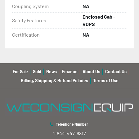
Coupling System
NA
Enclosed Cab -
Safety Features
ROPS
Certification
NA
For Sale
Sold
News
Finance
About Us
Contact Us
Billing, Shipping & Refund Policies
Terms of Use
Telephone Number
1-844-447-6817