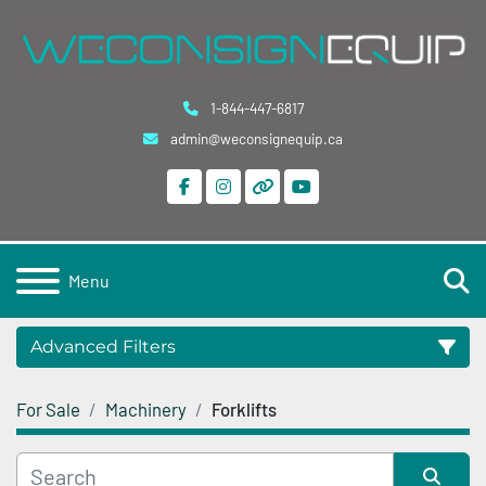
1-844-447-6817
admin@weconsignequip.ca
facebook
instagram
other
youtube
S
Menu
Advanced Filters
For Sale
Machinery
Forklifts
Category