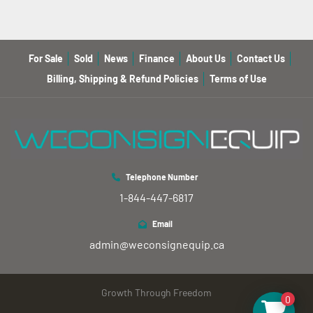
For Sale
Sold
News
Finance
About Us
Contact Us
Billing, Shipping & Refund Policies
Terms of Use
Telephone Number
1-844-447-6817
Email
admin@weconsignequip.ca
Growth Through Freedom
0