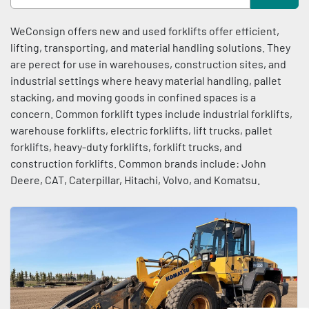
Condition
Sort by
WeConsign offers new and used forklifts offer efficient, 
lifting, transporting, and material handling solutions. They 
are perect for use in warehouses, construction sites, and 
industrial settings where heavy material handling, pallet 
stacking, and moving goods in confined spaces is a 
concern. Common forklift types include industrial forklifts, 
warehouse forklifts, electric forklifts, lift trucks, pallet 
forklifts, heavy-duty forklifts, forklift trucks, and 
construction forklifts. Common brands include: John 
Deere, CAT, Caterpillar, Hitachi, Volvo, and Komatsu.