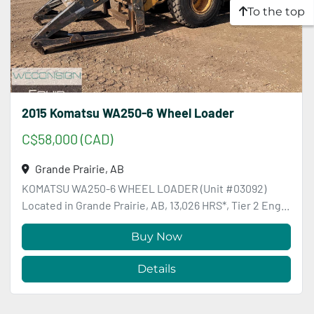
To the top
2015 Komatsu WA250-6 Wheel Loader
C$58,000 (CAD)
Grande Prairie, AB
KOMATSU WA250-6 WHEEL LOADER (Unit #03092)
Located in Grande Prairie, AB, 13,026 HRS*, Tier 2 Eng...
Buy Now
Details