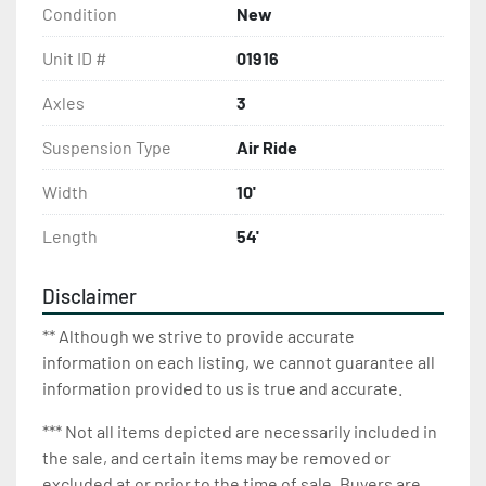
Condition
New
Unit ID #
01916
Axles
3
Suspension Type
Air Ride
Width
10'
Length
54'
Disclaimer
** Although we strive to provide accurate
information on each listing, we cannot guarantee all
information provided to us is true and accurate.
*** Not all items depicted are necessarily included in
the sale, and certain items may be removed or
excluded at or prior to the time of sale. Buyers are