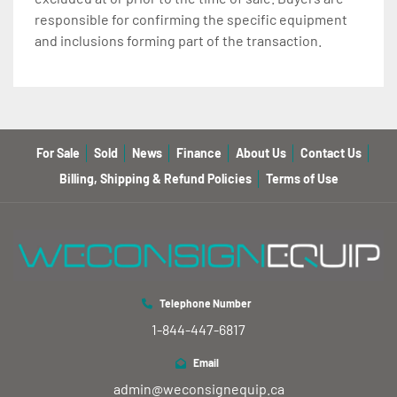
responsible for confirming the specific equipment
and inclusions forming part of the transaction.
For Sale
Sold
News
Finance
About Us
Contact Us
Billing, Shipping & Refund Policies
Terms of Use
Telephone Number
1-844-447-6817
Email
admin@weconsignequip.ca