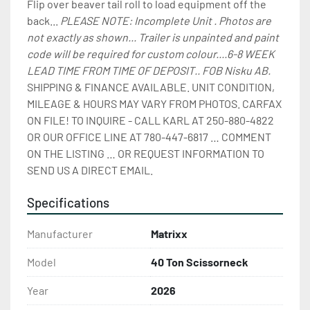
Flip over beaver tail roll to load equipment off the 
back... 
PLEASE NOTE: Incomplete Unit . Photos are 
not exactly as shown... Trailer is unpainted and paint 
code will be required for custom colour....6-8 WEEK 
LEAD TIME FROM TIME OF DEPOSIT.. FOB Nisku AB. 
SHIPPING & FINANCE AVAILABLE. UNIT CONDITION, 
MILEAGE & HOURS MAY VARY FROM PHOTOS. CARFAX 
ON FILE! TO INQUIRE - CALL KARL AT 250-880-4822 
OR OUR OFFICE LINE AT 780-447-6817 … COMMENT 
ON THE LISTING … OR REQUEST INFORMATION TO 
SEND US A DIRECT EMAIL.
Specifications
Manufacturer
Matrixx
Model
40 Ton Scissorneck
Year
2026