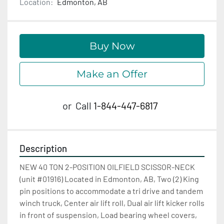
Location:
Edmonton, AB
Buy Now
Make an Offer
or
Call
1-844-447-6817
Description
NEW 40 TON 2-POSITION OILFIELD SCISSOR-NECK 
(unit #01916) Located in Edmonton, AB, Two (2) King 
pin positions to accommodate a tri drive and tandem 
winch truck, Center air lift roll, Dual air lift kicker rolls 
in front of suspension, Load bearing wheel covers, 