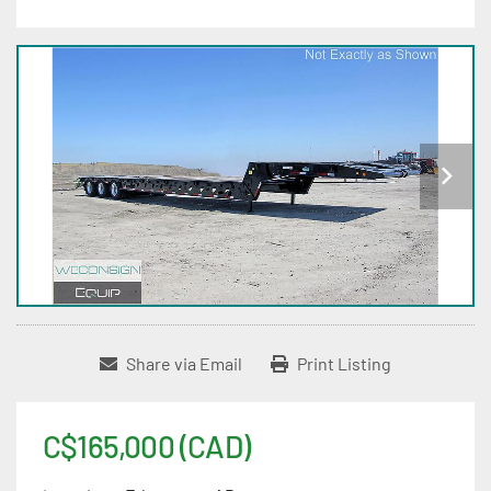
Share via Email
Print Listing
C$165,000 (CAD)