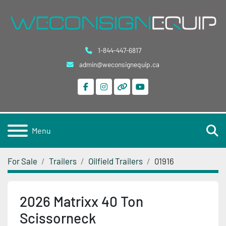
1-844-447-6817
admin@weconsignequip.ca
facebook
instagram
other
youtube
S
Menu
For Sale
Trailers
Oilfield Trailers
01916
2026 Matrixx 40 Ton
Scissorneck