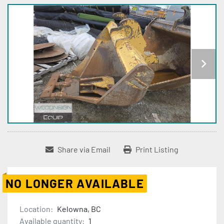
Share via Email
Print Listing
NO LONGER AVAILABLE
Location:
Kelowna, BC
Available quantity:
1