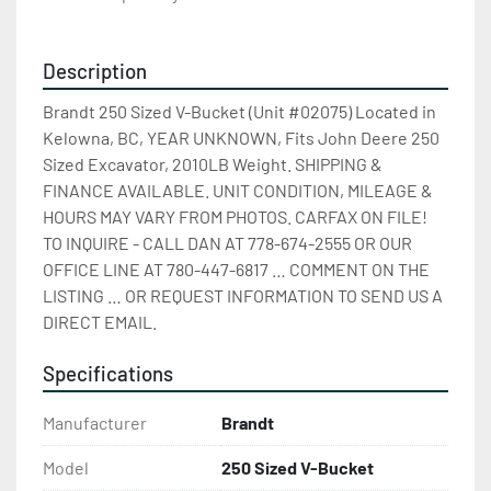
Description
Brandt 250 Sized V-Bucket (Unit #02075) Located in 
Kelowna, BC, YEAR UNKNOWN, Fits John Deere 250 
Sized Excavator, 2010LB Weight. SHIPPING & 
FINANCE AVAILABLE. UNIT CONDITION, MILEAGE & 
HOURS MAY VARY FROM PHOTOS. CARFAX ON FILE! 
TO INQUIRE - CALL DAN AT 778-674-2555 OR OUR 
OFFICE LINE AT 780-447-6817 … COMMENT ON THE 
LISTING … OR REQUEST INFORMATION TO SEND US A 
DIRECT EMAIL.
Specifications
Manufacturer
Brandt
Model
250 Sized V-Bucket