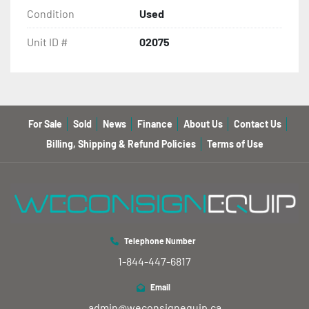
Condition
Used
Unit ID #
02075
For Sale
Sold
News
Finance
About Us
Contact Us
Billing, Shipping & Refund Policies
Terms of Use
Telephone Number
1-844-447-6817
Email
admin@weconsignequip.ca