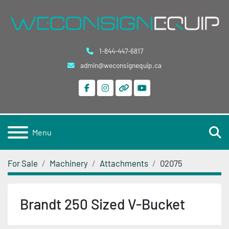
1-844-447-6817
admin@weconsignequip.ca
facebook
instagram
other
youtube
S
Menu
For Sale
Machinery
Attachments
02075
Brandt 250 Sized V-Bucket