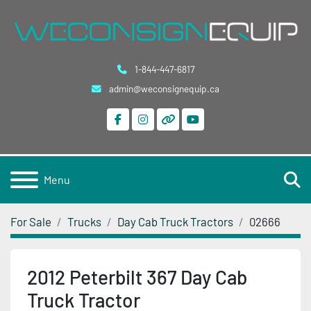
1-844-447-6817
admin@weconsignequip.ca
facebook
instagram
other
youtube
S
Menu
For Sale
Trucks
Day Cab Truck Tractors
02666
2012 Peterbilt 367 Day Cab
Truck Tractor