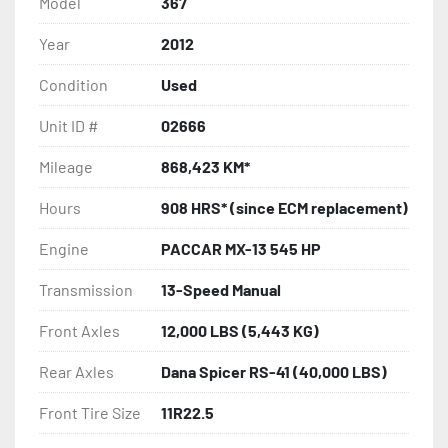
Model
367
Year
2012
Condition
Used
Unit ID #
02666
Mileage
868,423 KM*
Hours
908 HRS* (since ECM replacement)
Engine
PACCAR MX-13 545 HP
Transmission
13-Speed Manual
Front Axles
12,000 LBS (5,443 KG)
Rear Axles
Dana Spicer RS-41 (40,000 LBS)
Front Tire Size
11R22.5