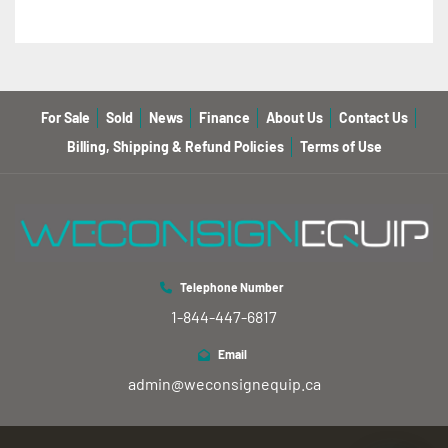
For Sale
Sold
News
Finance
About Us
Contact Us
Billing, Shipping & Refund Policies
Terms of Use
Telephone Number
1-844-447-6817
Email
admin@weconsignequip.ca