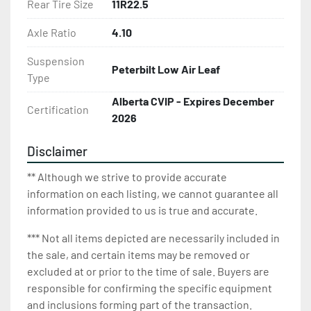
Rear Tire Size
11R22.5
Axle Ratio
4.10
Suspension
Peterbilt Low Air Leaf
Type
Alberta CVIP - Expires December
Certification
2026
Disclaimer
** Although we strive to provide accurate
information on each listing, we cannot guarantee all
information provided to us is true and accurate.
*** Not all items depicted are necessarily included in
the sale, and certain items may be removed or
excluded at or prior to the time of sale. Buyers are
responsible for confirming the specific equipment
and inclusions forming part of the transaction.