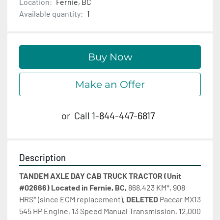
Location:
Fernie, BC
Available quantity:
1
Buy Now
Make an Offer
or
Call
1-844-447-6817
Description
TANDEM AXLE DAY CAB TRUCK TRACTOR (Unit 
#02666) Located in Fernie, BC, 
868,423 KM*, 908 
HRS* (since ECM replacement), 
DELETED 
Paccar MX13 
545 HP Engine, 13 Speed Manual Transmission, 12,000 