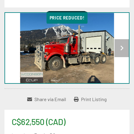
PRICE REDUCED!
Share via Email
Print Listing
C$62,550 (CAD)