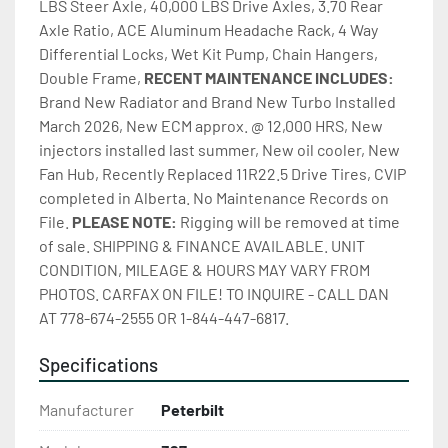
LBS Steer Axle, 40,000 LBS Drive Axles, 3.70 Rear 
Axle Ratio, ACE Aluminum Headache Rack, 4 Way 
Differential Locks, Wet Kit Pump, Chain Hangers, 
Double Frame, 
RECENT MAINTENANCE INCLUDES:
Brand New Radiator and Brand New Turbo Installed 
March 2026, New ECM approx. @ 12,000 HRS, New 
injectors installed last summer, New oil cooler, New 
Fan Hub, Recently Replaced 11R22.5 Drive Tires, CVIP 
completed in Alberta. No Maintenance Records on 
File. 
PLEASE NOTE: 
Rigging will be removed at time 
of sale. SHIPPING & FINANCE AVAILABLE. UNIT 
CONDITION, MILEAGE & HOURS MAY VARY FROM 
PHOTOS. CARFAX ON FILE! TO INQUIRE - CALL DAN 
AT 778-674-2555 OR 1-844-447-6817.
Specifications
Manufacturer
Peterbilt