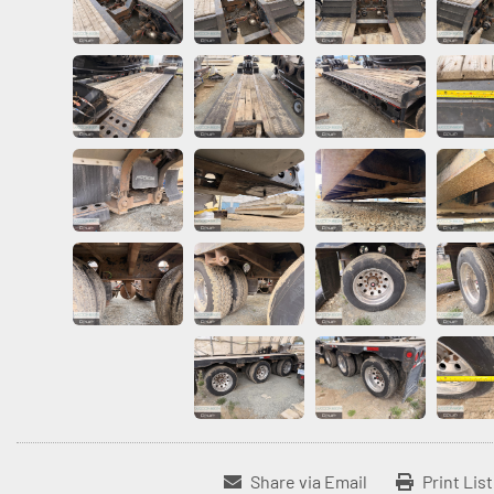
Share via Email
Print Lis