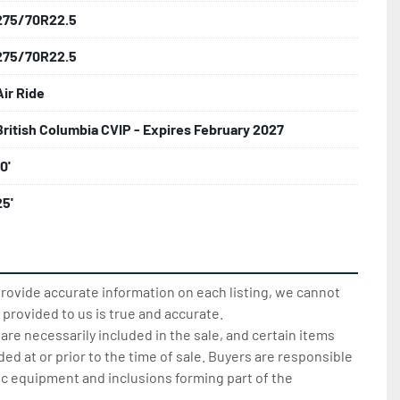
275/70R22.5
275/70R22.5
Air Ride
British Columbia CVIP - Expires February 2027
0'
25'
provide accurate information on each listing, we cannot
 provided to us is true and accurate.
 are necessarily included in the sale, and certain items
d at or prior to the time of sale. Buyers are responsible
ic equipment and inclusions forming part of the