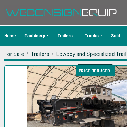
Home
Machinery
Trailers
Trucks
Sold
For Sale
Trailers
Lowboy and Specialized Trail
PRICE REDUCED!