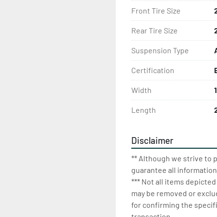
Front Tire Size
Rear Tire Size
Suspension Type
Certification
Width
1
Length
Disclaimer
** Although we strive to 
guarantee all information
*** Not all items depicted
may be removed or exclude
for confirming the specif
transaction.