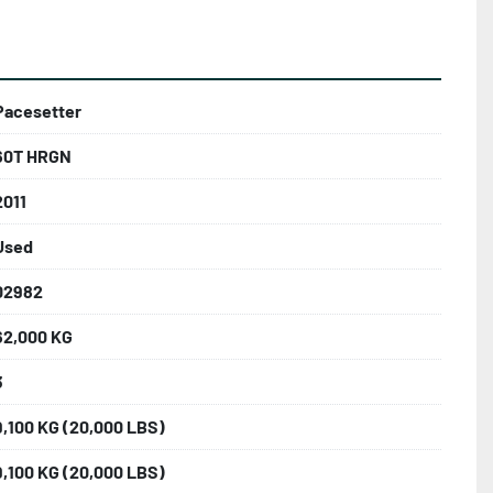
Pacesetter
60T HRGN
2011
Used
02982
62,000 KG
3
9,100 KG (20,000 LBS)
9,100 KG (20,000 LBS)