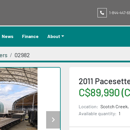
1-844-447-6
News
Finance
About
ers
02982
2011 Paceset
C$89,990 (
Location:
Scotch Creek,
Available quantity:
1