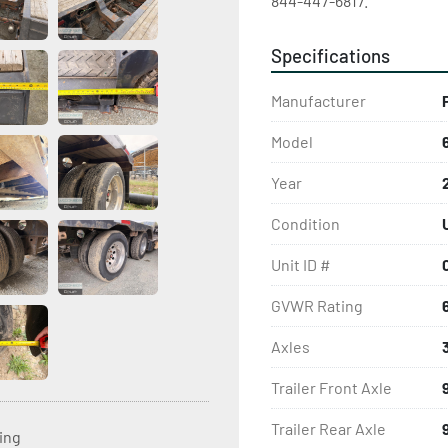
844-447-6817.
Specifications
Manufacturer
Model
Year
Condition
Unit ID #
GVWR Rating
Axles
Trailer Front Axle
Trailer Rear Axle
ting