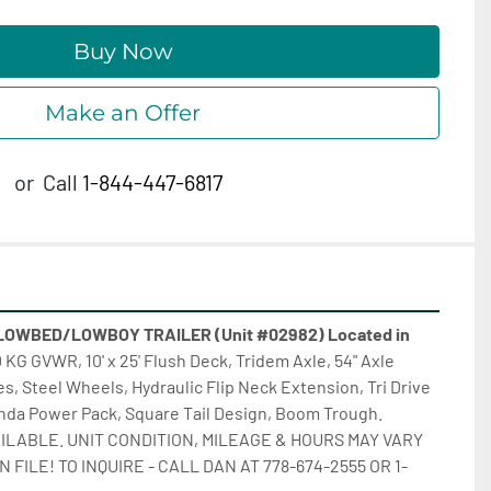
Buy Now
Make an Offer
or
Call
1-844-447-6817
OWBED/LOWBOY TRAILER (Unit #02982) Located in 
 KG GVWR, 10' x 25' Flush Deck, Tridem Axle, 54" Axle 
s, Steel Wheels, Hydraulic Flip Neck Extension, Tri Drive 
nda Power Pack, Square Tail Design, Boom Trough. 
ILABLE. UNIT CONDITION, MILEAGE & HOURS MAY VARY 
FILE! TO INQUIRE - CALL DAN AT 778-674-2555 OR 1-