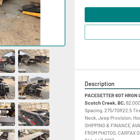
Description
PACESETTER 60T HRGN L
Scotch Creek, BC,
 62,000
Spacing, 275/70R22.5 Tire
Neck, Jeep Provision, Ho
SHIPPING & FINANCE AVA
FROM PHOTOS. CARFAX ON 