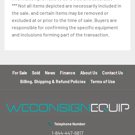
*** Not all items depicted are necessarily included in
the sale, and certain items may be removed or
excluded at or prior to the time of sale. Buyers are
responsible for confirming the specific equipment
and inclusions forming part of the transaction.
For Sale
Sold
News
Finance
About Us
Contact Us
Billing, Shipping & Refund Policies
Terms of Use
Telephone Number
1-844-447-6817