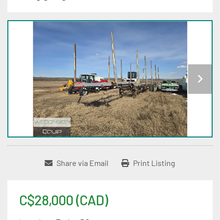
Share via Email
Print Listing
C$28,000 (CAD)