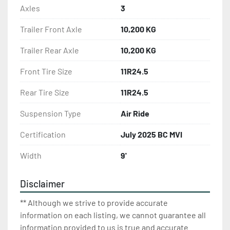
Axles
3
Trailer Front Axle
10,200 KG
Trailer Rear Axle
10,200 KG
Front Tire Size
11R24.5
Rear Tire Size
11R24.5
Suspension Type
Air Ride
Certification
July 2025 BC MVI
Width
9'
Disclaimer
** Although we strive to provide accurate
information on each listing, we cannot guarantee all
information provided to us is true and accurate.