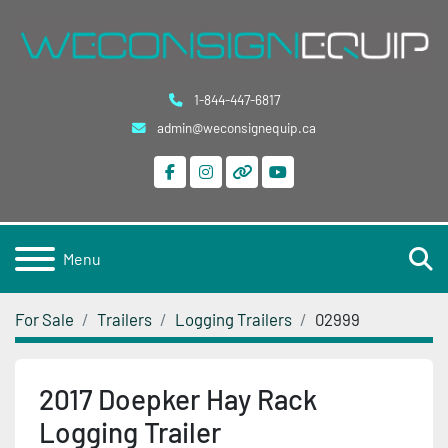
1-844-447-6817
admin@weconsignequip.ca
facebook
instagram
other
youtube
S
Menu
For Sale
Trailers
Logging Trailers
02999
2017 Doepker Hay Rack
Logging Trailer