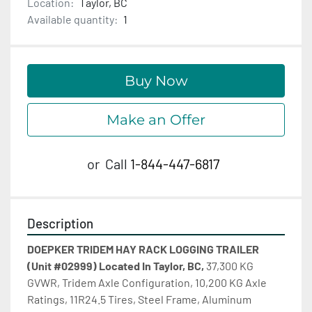
Location:
Taylor, BC
Available quantity:
1
Buy Now
Make an Offer
or
Call
1-844-447-6817
Description
DOEPKER TRIDEM HAY RACK LOGGING TRAILER 
(Unit #02999) Located In Taylor, BC,
 37,300 KG 
GVWR, Tridem Axle Configuration, 10,200 KG Axle 
Ratings, 11R24.5 Tires, Steel Frame, Aluminum 