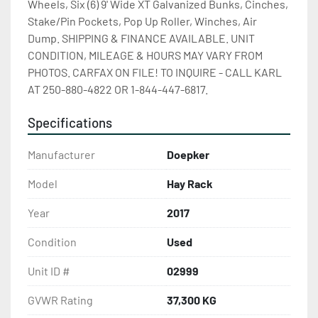
Wheels, Six (6) 9' Wide XT Galvanized Bunks, Cinches, 
Stake/Pin Pockets, Pop Up Roller, Winches, Air 
Dump. SHIPPING & FINANCE AVAILABLE. UNIT 
CONDITION, MILEAGE & HOURS MAY VARY FROM 
PHOTOS. CARFAX ON FILE! TO INQUIRE - CALL KARL 
AT 250-880-4822 OR 1-844-447-6817.
Specifications
Manufacturer
Doepker
Model
Hay Rack
Year
2017
Condition
Used
Unit ID #
02999
GVWR Rating
37,300 KG