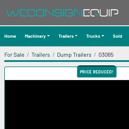
Home
Machinery
Trailers
Trucks
Sold
For Sale
Trailers
Dump Trailers
03065
PRICE REDUCED!