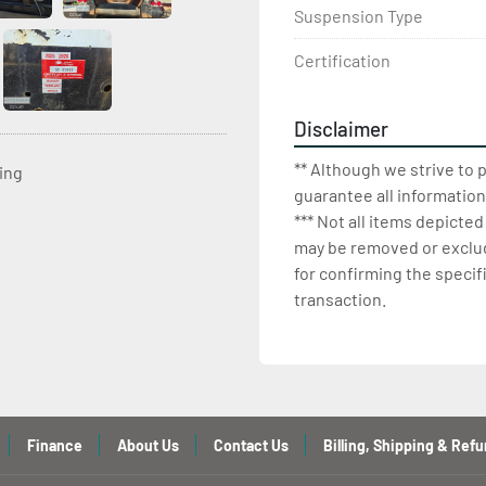
Suspension Type
Certification
Disclaimer
** Although we strive to 
ting
guarantee all information
*** Not all items depicted
may be removed or exclude
for confirming the specif
transaction.
Finance
About Us
Contact Us
Billing, Shipping & Refu