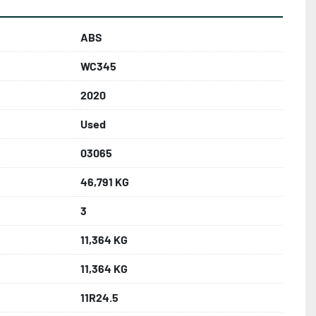
ABS
WC345
2020
Used
03065
46,791 KG
3
11,364 KG
11,364 KG
11R24.5