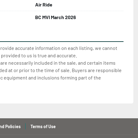
Air Ride
BC MVI March 2026
provide accurate information on each listing, we cannot
 provided to us is true and accurate.
 are necessarily included in the sale, and certain items
d at or prior to the time of sale. Buyers are responsible
ic equipment and inclusions forming part of the
nd Policies
Terms of Use