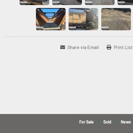
Share via Email
Print Lis
For Sale
Sold
News