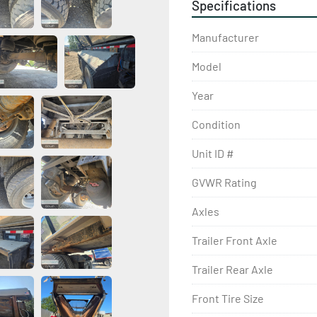
Specifications
Manufacturer
Model
Year
Condition
Unit ID #
GVWR Rating
Axles
Trailer Front Axle
Trailer Rear Axle
Front Tire Size