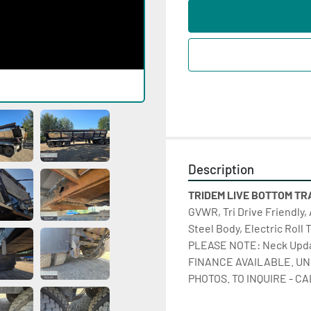
Description
TRIDEM LIVE BOTTOM TRAI
GVWR, Tri Drive Friendly, 
Steel Body, Electric Roll 
PLEASE NOTE: Neck Update
FINANCE AVAILABLE. UN
PHOTOS. TO INQUIRE - CA