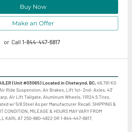
Buy Now
Make an Offer
or
Call
1-844-447-6817
LER (Unit #03065) Located in Chetwynd, BC, 
46,791 KG 
Air Ride Suspension, Air Brakes, Lift 1st- 2nd- Axles, 43' 
Tarp, Air Lift Tailgate, Aluminum Wheels, 11R24.5 Tires. 
d w/ 5/8 Steel As per Manufacturer Recall. SHIPPING & 
IT CONDITION, MILEAGE & HOURS MAY VARY FROM 
LL KARL AT 250-880-4822 OR 1-844-447-6817.