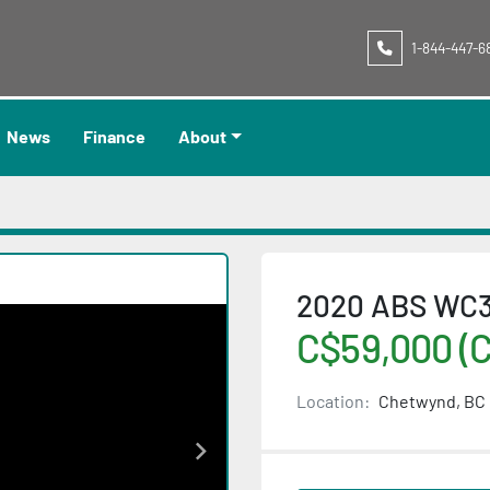
1-844-447-6
News
Finance
About
2020 ABS WC34
C$59,000 (
Location:
Chetwynd, BC