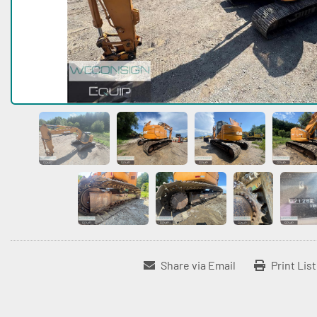
Share via Email
Print Lis