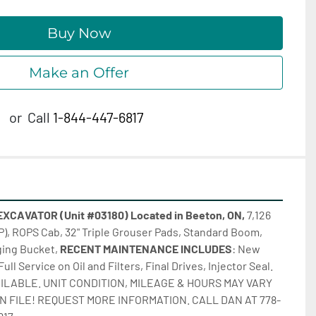
Buy Now
Make an Offer
or
Call
1-844-447-6817
CAVATOR (Unit #03180) Located in Beeton, ON,
 7,126 
P), ROPS Cab, 32" Triple Grouser Pads, Standard Boom, 
ing Bucket, 
RECENT MAINTENANCE INCLUDES
: New 
ll Service on Oil and Filters, Final Drives, Injector Seal. 
ILABLE. UNIT CONDITION, MILEAGE & HOURS MAY VARY 
N FILE! REQUEST MORE INFORMATION. CALL DAN AT 778-