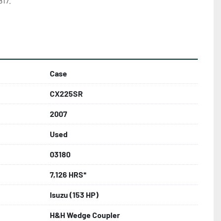
17.
Case
CX225SR
2007
Used
03180
7,126 HRS*
Isuzu (153 HP)
H&H Wedge Coupler