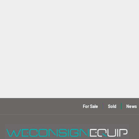
For Sale
Sold
News