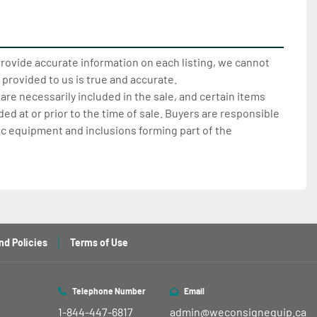
provide accurate information on each listing, we cannot
 provided to us is true and accurate.
 are necessarily included in the sale, and certain items
d at or prior to the time of sale. Buyers are responsible
ic equipment and inclusions forming part of the
nd Policies
Terms of Use
Telephone Number
Email
1-844-447-6817
admin@weconsignequip.ca