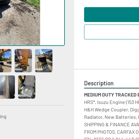
Description
MEDIUM DUTY TRACKED EX
HRS*, Isuzu Engine (153 H
H&H Wedge Coupler, Digg
ting
Radiator, New Batteries, Fu
SHIPPING & FINANCE AVA
FROM PHOTOS. CARFAX O