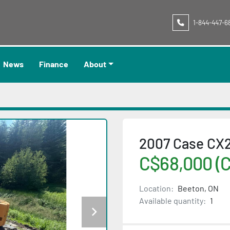
1-844-447-6
News
Finance
About
2007 Case CX
C$68,000 (
Location:
Beeton, ON
Available quantity:
1