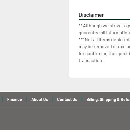
Disclaimer
** Although we strive to 
guarantee all information
*** Not all items depicted
may be removed or exclude
for confirming the specif
transaction.
Finance
About Us
Contact Us
Billing, Shipping & Refu