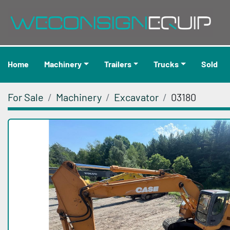
Home
Machinery
Trailers
Trucks
Sold
For Sale
Machinery
Excavator
03180