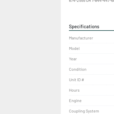
674-2555 OR 1-844-447-68
Specifications
Manufacturer
Model
Year
Condition
Unit ID #
Hours
Engine
Coupling System