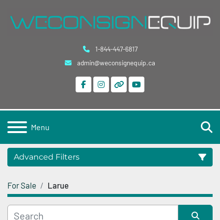
1-844-447-6817
admin@weconsignequip.ca
facebook
instagram
other
youtube
S
Menu
Advanced Filters
For Sale
Larue
Category
Condition