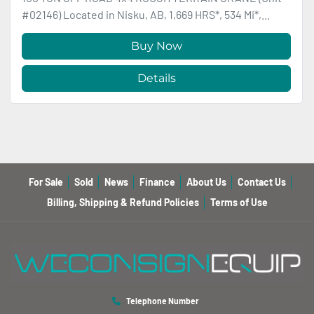
#02146) Located in Nisku, AB, 1,669 HRS*, 534 Mi*,...
Buy Now
Details
For Sale
Sold
News
Finance
About Us
Contact Us
Billing, Shipping & Refund Policies
Terms of Use
Telephone Number