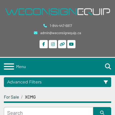
1-844-447-6817
admin@weconsignequip.ca
facebook
instagram
other
youtube
S
Menu
Advanced Filters
For Sale
XCMG
Category
Condition