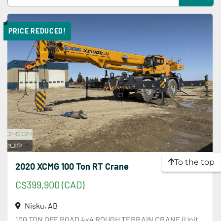
Sort by
PRICE REDUCED!
To the top
2020 XCMG 100 Ton RT Crane
C$399,900 (CAD)
Nisku, AB
100 TON OFF ROAD 4x4 ROUGH TERRAIN CRANE (Unit