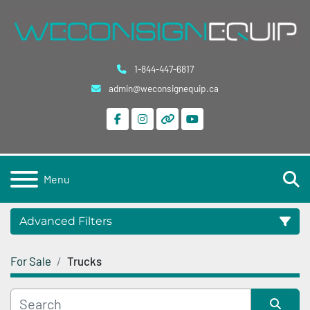
1-844-447-6817
admin@weconsignequip.ca
facebook
instagram
other
youtube
S
Menu
Advanced Filters
For Sale
Trucks
Category