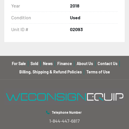
Year
2018
Condition
Used
Unit ID #
02093
For Sale
Sold
News
Finance
About Us
Contact Us
Billing, Shipping & Refund Policies
Terms of Use
Telephone Number
1-844-447-6817