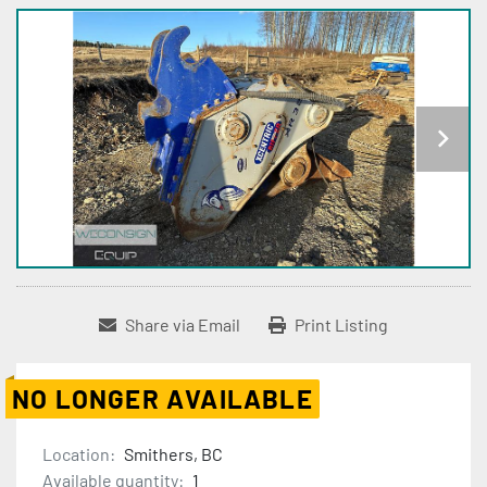
Share via Email
Print Listing
NO LONGER AVAILABLE
Location:
Smithers, BC
Available quantity:
1