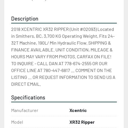
Description
2018 XCENTRIC XR32 RIPPER (Unit #02093) Located 
in Smithers, BC, 3,700 KG Operating Weight, Fits 24-
32T Machine, 190L/ Min Hydraulic Flow. SHIPPING & 
FINANCE AVAILABLE. UNIT CONDITION, MILEAGE & 
HOURS MAY VARY FROM PHOTOS. CARFAX ON FILE! 
TO INQUIRE - CALL DAN AT 778-674-2555 OR OUR 
OFFICE LINE AT 780-447-6817 … COMMENT ON THE 
LISTING … OR REQUEST INFORMATION TO SEND US A 
DIRECT EMAIL.
Specifications
Manufacturer
Xcentric
Model
XR32 Ripper