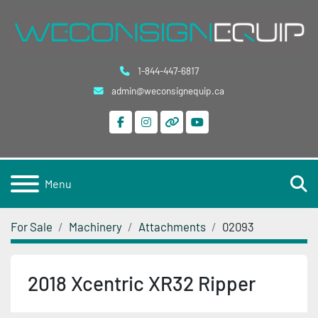
1-844-447-6817
admin@weconsignequip.ca
facebook
instagram
other
youtube
S
Menu
For Sale
Machinery
Attachments
02093
2018 Xcentric XR32 Ripper