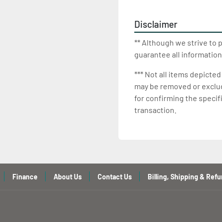
Disclaimer
** Although we strive to 
guarantee all information
*** Not all items depicted
may be removed or exclude
for confirming the specif
transaction.
Finance
About Us
Contact Us
Billing, Shipping & Refu