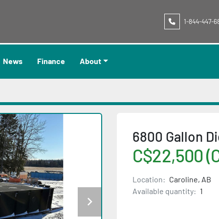
1-844-447-6
News
Finance
About
6800 Gallon Di
C$22,500 (
Location:
Caroline, AB
Available quantity:
1