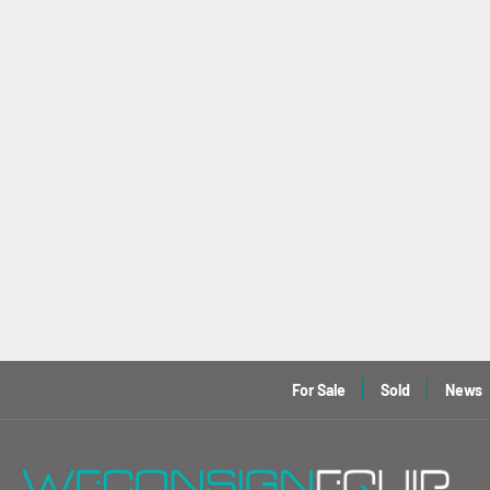
For Sale
Sold
News