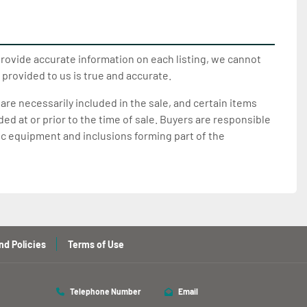
provide accurate information on each listing, we cannot
 provided to us is true and accurate.
 are necessarily included in the sale, and certain items
d at or prior to the time of sale. Buyers are responsible
ic equipment and inclusions forming part of the
nd Policies
Terms of Use
Telephone Number
Email