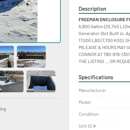
Description
FREEMAN ENCLOSURE FUEL
6,800 Gallon (25,740 L) D
Generator Slot Built in, A
17,000 LBS (7,700 KGS).
MILEAGE & HOURS MAY VA
CONNOR AT 780-978-1301
THE LISTING … OR REQUE
Specifications
Manufacturer
Model
ting
Condition
Unit ID #