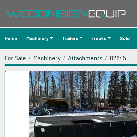
Home
Machinery
Trailers
Trucks
Sold
For Sale
Machinery
Attachments
02645