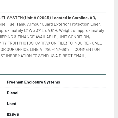
 SYSTEM (Unit # 02645) Located in Caroline, AB,
iesel Fuel Tank, Armour Guard Exterior Protection Liner, 
pproximately 13' W x 37' L x 4.6' H, Weight of approximately 
 SHIPPING & FINANCE AVAILABLE. UNIT CONDITION, 
RY FROM PHOTOS. CARFAX ON FILE! TO INQUIRE - CALL 
 OR OUR OFFICE LINE AT 780-447-6817 … COMMENT ON 
ST INFORMATION TO SEND US A DIRECT EMAIL.
Freeman Enclosure Systems
Diesel
Used
02645