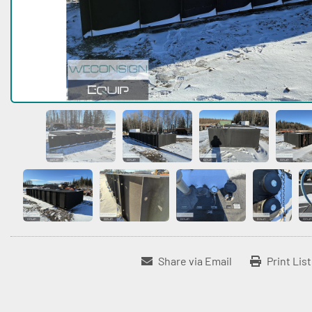
Share via Email
Print Lis