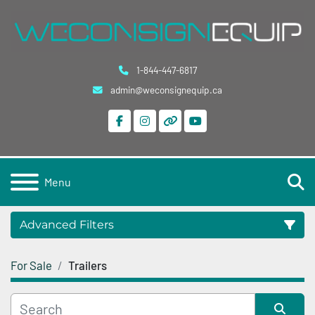
1-844-447-6817
admin@weconsignequip.ca
facebook
instagram
other
youtube
S
Menu
Advanced Filters
For Sale
Trailers
Category